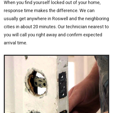
When you find yourself locked out of your home,
response time makes the difference. We can
usually get anywhere in Roswell and the neighboring
cities in about 20 minutes. Our technician nearest to
you will call you right away and confirm expected
arrival time.