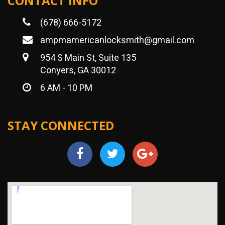
CONTACT INFO
(678) 666-5172
ampmamericanlocksmith@gmail.com
954 S Main St, Suite 135
Conyers, GA 30012
6 AM - 10 PM
STAY CONNECTED