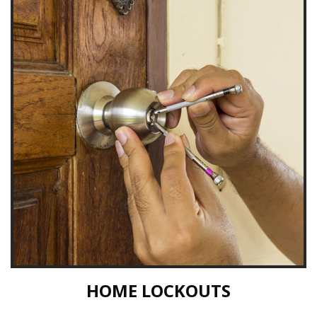
HOME LOCKOUTS