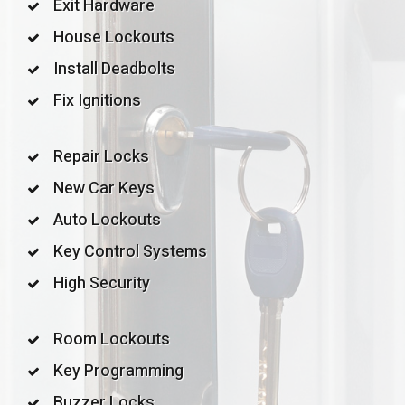
Exit Hardware
House Lockouts
Install Deadbolts
Fix Ignitions
Repair Locks
New Car Keys
Auto Lockouts
Key Control Systems
High Security
Room Lockouts
Key Programming
Buzzer Locks