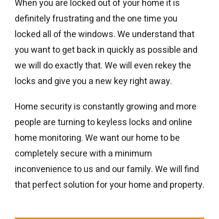
When you are locked out of your home it is
definitely frustrating and the one time you
locked all of the windows. We understand that
you want to get back in quickly as possible and
we will do exactly that. We will even rekey the
locks and give you a new key right away.
Home security is constantly growing and more
people are turning to keyless locks and online
home monitoring. We want our home to be
completely secure with a minimum
inconvenience to us and our family. We will find
that perfect solution for your home and property.