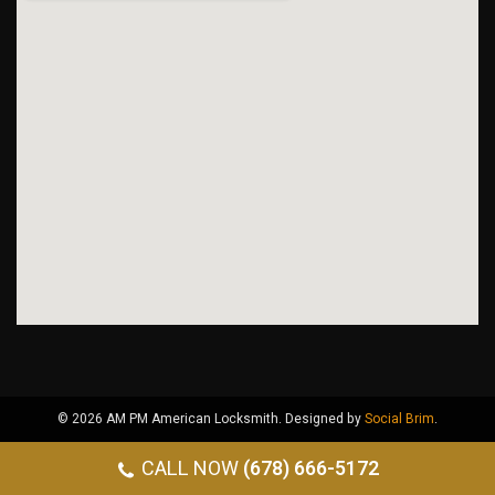
© 2026 AM PM American Locksmith. Designed by
Social Brim
.
CALL NOW
(678) 666-5172