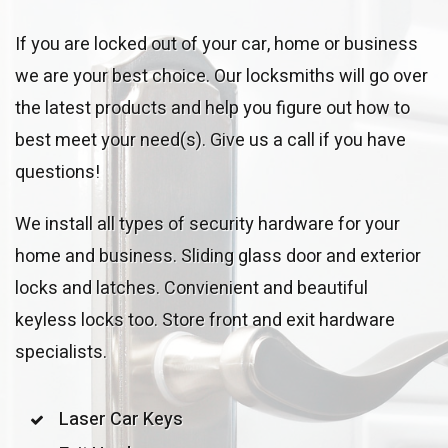
If you are locked out of your car, home or business
we are your best choice. Our locksmiths will go over
the latest products and help you figure out how to
best meet your need(s). Give us a call if you have
questions!
We install all types of security hardware for your
home and business. Sliding glass door and exterior
locks and latches. Convienient and beautiful
keyless locks too. Store front and exit hardware
specialists.
Laser Car Keys