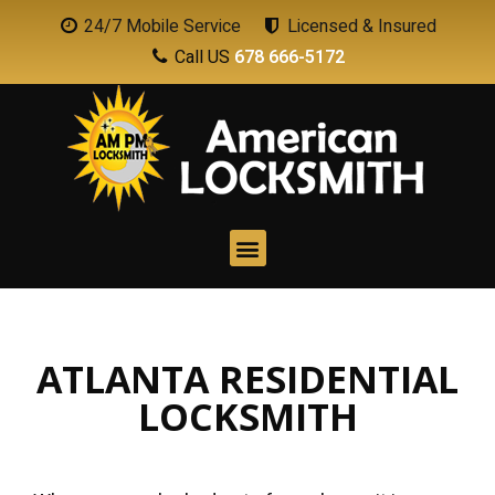
24/7 Mobile Service
Licensed & Insured
Call US
678 666-5172
ATLANTA RESIDENTIAL
LOCKSMITH