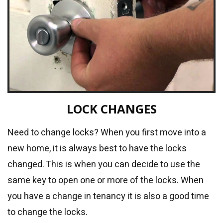
LOCK CHANGES
Need to change locks? When you first move into a
new home, it is always best to have the locks
changed. This is when you can decide to use the
same key to open one or more of the locks. When
you have a change in tenancy it is also a good time
to change the locks.