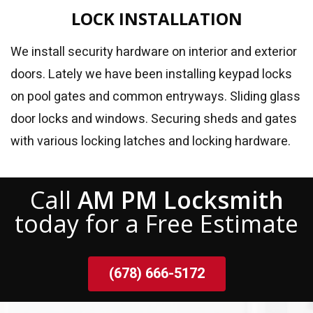
LOCK INSTALLATION
We install security hardware on interior and exterior
doors. Lately we have been installing keypad locks
on pool gates and common entryways. Sliding glass
door locks and windows. Securing sheds and gates
with various locking latches and locking hardware.
Call
AM PM Locksmith
today for a Free Estimate
(678) 666-5172