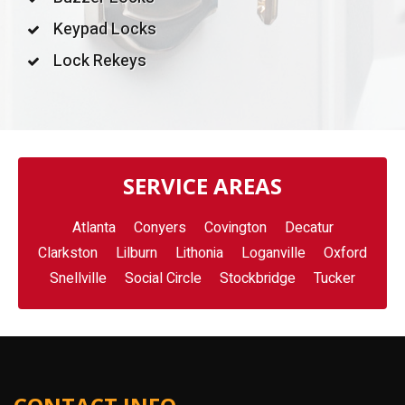
Keypad Locks
Lock Rekeys
SERVICE AREAS
Atlanta
Conyers
Covington
Decatur
Clarkston
Lilburn
Lithonia
Loganville
Oxford
Snellville
Social Circle
Stockbridge
Tucker