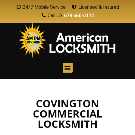
24/7 Mobile Service
Licensed & Insured
Call US
678 666-5172
COVINGTON
COMMERCIAL
LOCKSMITH