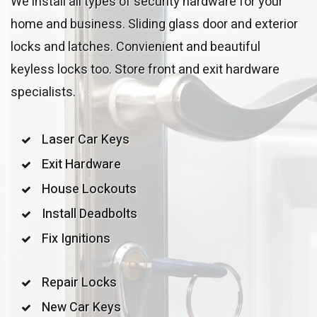
We install all types of security hardware for your
home and business. Sliding glass door and exterior
locks and latches. Convienient and beautiful
keyless locks too. Store front and exit hardware
specialists.
Laser Car Keys
Exit Hardware
House Lockouts
Install Deadbolts
Fix Ignitions
Repair Locks
New Car Keys