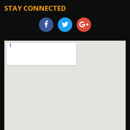
STAY CONNECTED