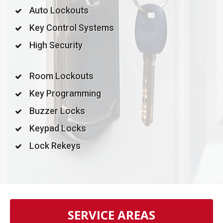
Auto Lockouts
Key Control Systems
High Security
Room Lockouts
Key Programming
Buzzer Locks
Keypad Locks
Lock Rekeys
SERVICE AREAS