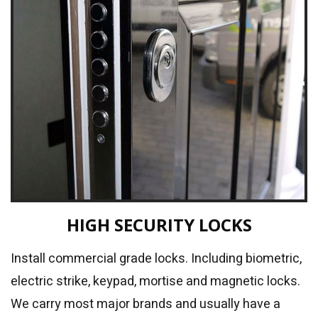
HIGH SECURITY LOCKS
Install commercial grade locks. Including biometric,
electric strike, keypad, mortise and magnetic locks.
We carry most major brands and usually have a