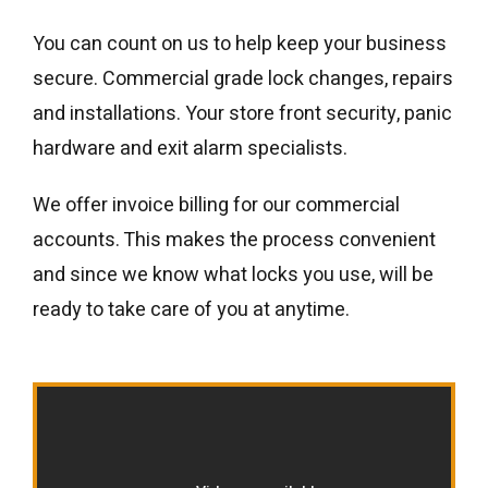
You can count on us to help keep your business
secure. Commercial grade lock changes, repairs
and installations. Your store front security, panic
hardware and exit alarm specialists.
We offer invoice billing for our commercial
accounts. This makes the process convenient
and since we know what locks you use, will be
ready to take care of you at anytime.