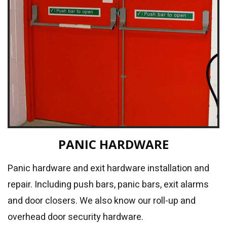
PANIC HARDWARE
Panic hardware and exit hardware installation and
repair. Including push bars, panic bars, exit alarms
and door closers. We also know our roll-up and
overhead door security hardware.