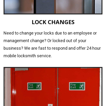
LOCK CHANGES
Need to change your locks due to an employee or
management change? Or locked out of your
business? We are fast to respond and offer 24 hour
mobile locksmith service.