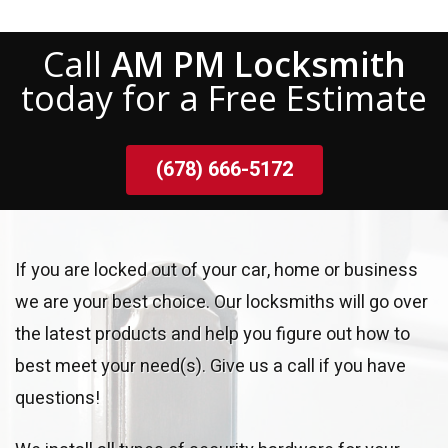
Call
AM PM Locksmith
today for a Free Estimate
(678) 666-5172
If you are locked out of your car, home or business
we are your best choice. Our locksmiths will go over
the latest products and help you figure out how to
best meet your need(s). Give us a call if you have
questions!