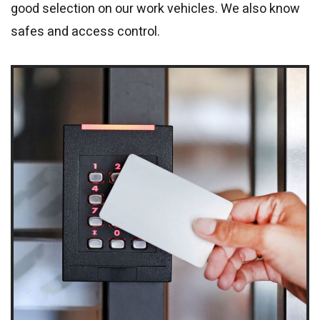
good selection on our work vehicles. We also know
safes and access control.