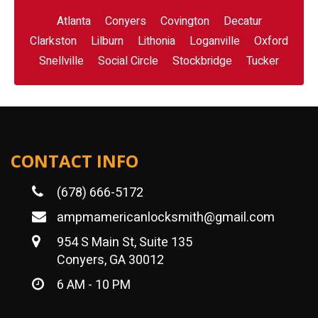
Atlanta
Conyers
Covington
Decatur
Clarkston
Lilburn
Lithonia
Loganville
Oxford
Snellville
Social Circle
Stockbridge
Tucker
CONTACT INFO
(678) 666-5172
ampmamericanlocksmith@gmail.com
954 S Main St, Suite 135
Conyers, GA 30012
6 AM - 10 PM