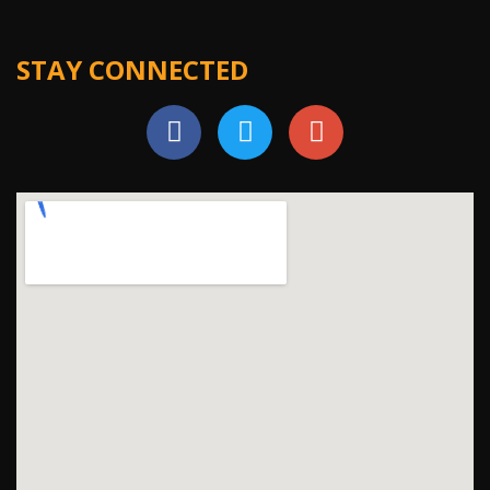
STAY CONNECTED