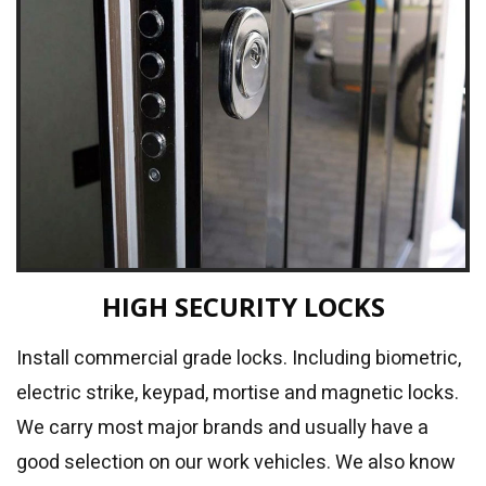
HIGH SECURITY LOCKS
Install commercial grade locks. Including biometric,
electric strike, keypad, mortise and magnetic locks.
We carry most major brands and usually have a
good selection on our work vehicles. We also know