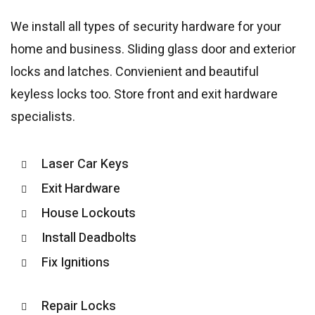
We install all types of security hardware for your
home and business. Sliding glass door and exterior
locks and latches. Convienient and beautiful
keyless locks too. Store front and exit hardware
specialists.
Laser Car Keys
Exit Hardware
House Lockouts
Install Deadbolts
Fix Ignitions
Repair Locks