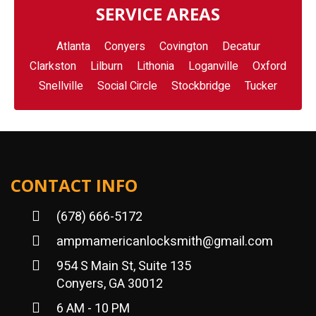
SERVICE AREAS
Atlanta
Conyers
Covington
Decatur
Clarkston
Lilburn
Lithonia
Loganville
Oxford
Snellville
Social Circle
Stockbridge
Tucker
CONTACT INFO
(678) 666-5172
ampmamericanlocksmith@gmail.com
954 S Main St, Suite 135
Conyers, GA 30012
6 AM - 10 PM