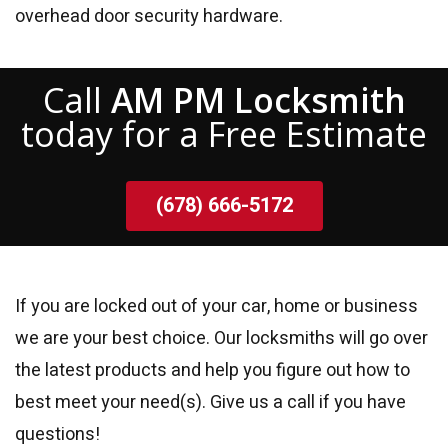
overhead door security hardware.
Call
AM PM Locksmith
today for a Free Estimate
(678) 666-5172
If you are locked out of your car, home or business
we are your best choice. Our locksmiths will go over
the latest products and help you figure out how to
best meet your need(s). Give us a call if you have
questions!