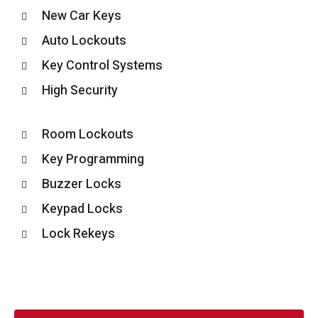
New Car Keys
Auto Lockouts
Key Control Systems
High Security
Room Lockouts
Key Programming
Buzzer Locks
Keypad Locks
Lock Rekeys