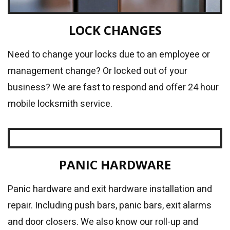
LOCK CHANGES
Need to change your locks due to an employee or
management change? Or locked out of your
business? We are fast to respond and offer 24 hour
mobile locksmith service.
PANIC HARDWARE
Panic hardware and exit hardware installation and
repair. Including push bars, panic bars, exit alarms
and door closers. We also know our roll-up and