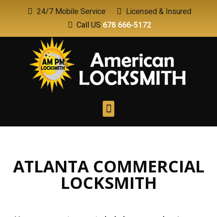
24/7 Mobile Service
Licensed & Insured
Call US
678 666-5172
ATLANTA COMMERCIAL
LOCKSMITH