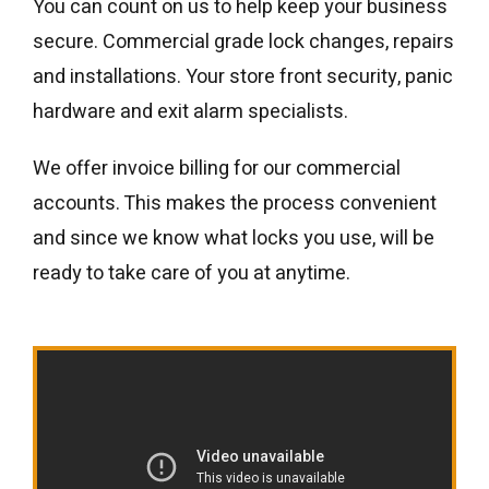
You can count on us to help keep your business
secure. Commercial grade lock changes, repairs
and installations. Your store front security, panic
hardware and exit alarm specialists.
We offer invoice billing for our commercial
accounts. This makes the process convenient
and since we know what locks you use, will be
ready to take care of you at anytime.