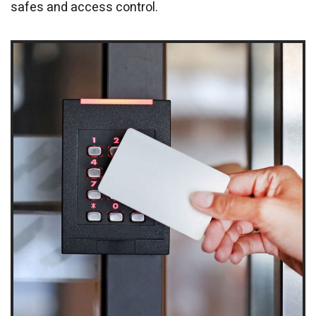
safes and access control.